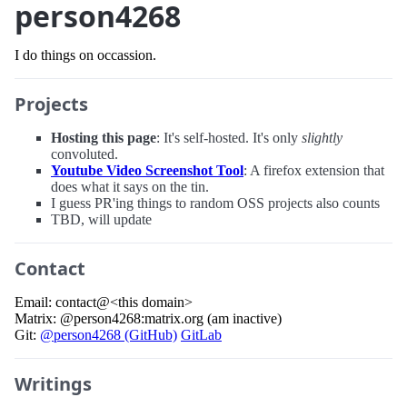
person4268
I do things on occassion.
Projects
Hosting this page
: It's self-hosted. It's only
slightly
convoluted.
Youtube Video Screenshot Tool
: A firefox extension that
does what it says on the tin.
I guess PR'ing things to random OSS projects also counts
TBD, will update
Contact
Email: contact@<this domain>
Matrix: @person4268:matrix.org (am inactive)
Git:
@person4268 (GitHub)
GitLab
Writings