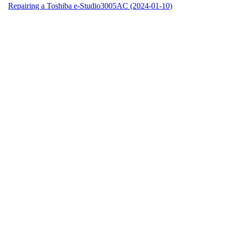
Repairing a Toshiba e-Studio3005AC (2024-01-10)